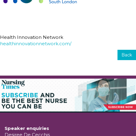
Health Innovation Network
healthinnovationnetwork.com/
Back
Speaker enquiries
Desiree De Cecchis