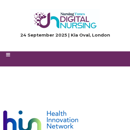
24 September 2025 | Kia Oval, London