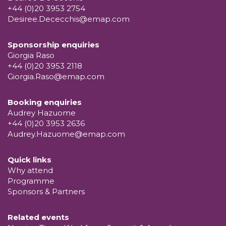
+44 (0)20 3953 2754
Desiree.Dececchis@emap.com
Sponsorship enquiries
Giorgia Raso
+44 (0)20 3953 2118
Giorgia.Raso@emap.com
Booking enquiries
Audrey Hazuome
+44 (0)20 3953 2636
Audrey.Hazuome@emap.com
Quick links
Why attend
Programme
Sponsors & Partners
Related events