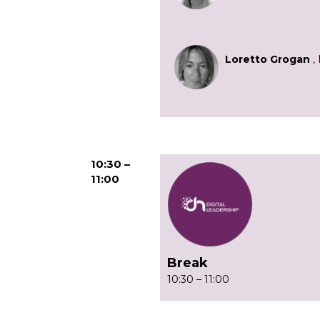
Loretto Grogan
, 
10:30 –
11:00
Break
10:30 – 11:00