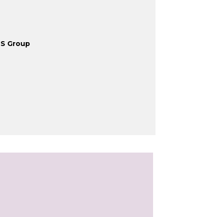
HS Group