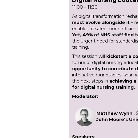
11:00 – 11:30
As digital transformation resh
must evolve alongside it
– n
enabler of safer, more effici
Yet, 49% of NHS staff find 
the urgent need for standardise
training.
This session will
kickstart a co
future of digital nursing educa
opportunity to contribute d
interactive roundtables, sharin
the next steps in
achieving a
for digital nursing training.
Moderator:
Matthew Wynn
, 
John Moore's Univ
Speakers: