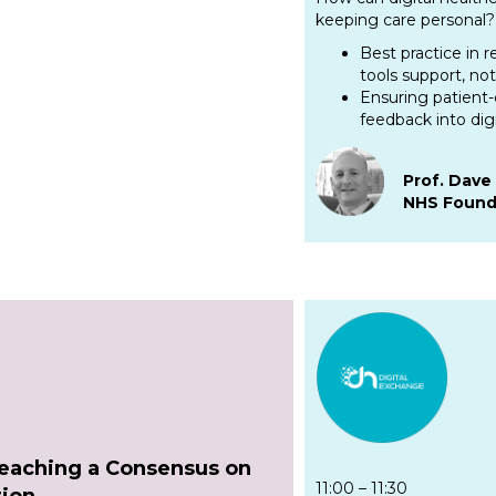
keeping care personal? 
Best practice in 
tools support, not
Ensuring patient-
feedback into dig
Prof. Dav
NHS Found
Reaching a Consensus on
11:00 – 11:30
tion