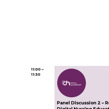
11:00 –
11:30
Panel Discussion 2 – 
Digital Nursing Educa