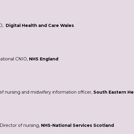
O,
Digital Health and Care Wales
National CNIO,
NHS England
ef nursing and midwifery information officer,
South Eastern Hea
Director of nursing,
NHS-National Services Scotland