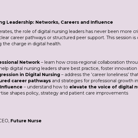
ing Leadership: Networks, Careers and Influence
erates, the role of digital nursing leaders has never been more cr
ut clear career pathways or structured peer support. This session i
the charge in digital health.
fessional Network
– learn how cross-regional collaboration thro
help digital nursing leaders share best practice, foster innovat
ression in Digital Nursing
– address the ‘career loneliness’ th
ured career pathways
and strategies for professional growth in a
 Influence
– understand how to
elevate the voice of digital 
rtise shapes policy, strategy and patient care improvements
 CEO,
Future Nurse