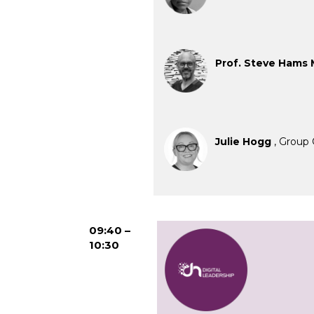
Prof. Steve Hams
Julie Hogg
, Group 
09:40 –
10:30