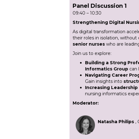
Panel Discussion 1
09:40 – 10:30
Strengthening Digital Nurs
As digital transformation accel
their roles in isolation, witho
senior nurses
who are leading 
Join us to explore:
Building a Strong Pro
Informatics Group
can 
Navigating Career Prog
Gain insights into
struct
Increasing Leadership
nursing informatics expe
Moderator:
Natasha Philips
,