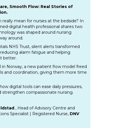
are, Smooth Flow: Real Stories of
ion.
n really mean for nurses at the bedside? In
rned-digital health professional shares two
chnology was shaped around nursing
 way around.
tals NHS Trust, silent alerts transformed
reducing alarm fatigue and helping
t better.
l in Norway, a new patient flow model freed
lls and coordination, giving them more time
how digital tools can ease daily pressures,
 strengthen compassionate nursing.
eldstad
, Head of Advisory Centre and
utions Specialist | Registered Nurse,
DNV