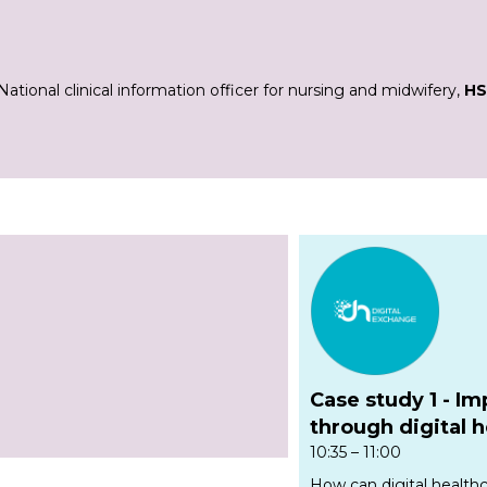
National clinical information officer for nursing and midwifery,
HS
Case study 1 -
Im
through digital 
10:35 – 11:00
How can digital health