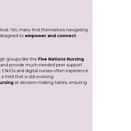
itical. Yet, many find themselves navigating
s designed to
empower and connect
ugh groups like the
Five Nations Nursing
ion and provide much-needed peer support
at CNIOs and digital nurses often experience.
 field that is still evolving
nursing
at decision-making tables, ensuring