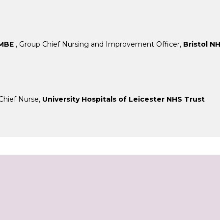
 MBE
, Group Chief Nursing and Improvement Officer,
Bristol N
Chief Nurse,
University Hospitals of Leicester NHS Trust