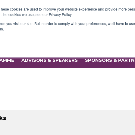
AMME
ADVISORS & SPEAKERS
SPONSORS & PART
These cookies are used to improve your website experience and provide more perso
t the cookies we use, see our Privacy Policy.
n you visit our site. But in order to comply with your preferences, we'll have to use 
in.
24 September 2025 | Kia Oval, London
AMME
ADVISORS & SPEAKERS
SPONSORS & PART
ks