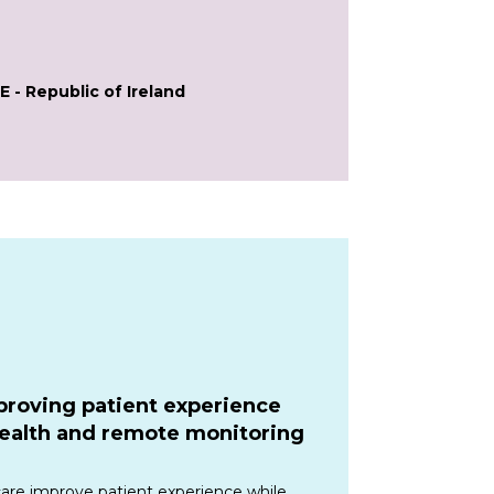
E - Republic of Ireland
proving patient experience
health and remote monitoring
care improve patient experience while