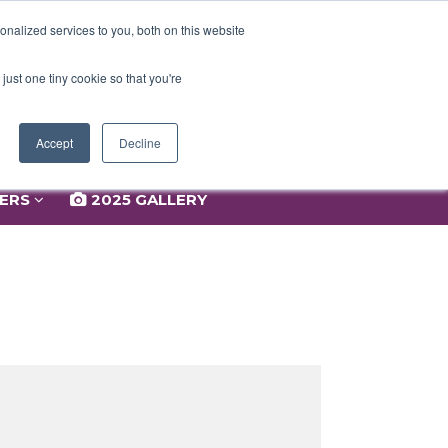
NERS
2025 GALLERY
nalized services to you, both on this website
just one tiny cookie so that you're
Accept
Decline
NERS
2025 GALLERY