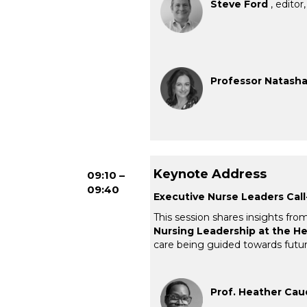
Steve Ford
, editor
Professor Natasha 
Keynote Address
09:10 –
09:40
Executive Nurse Leaders Call-
This session shares insights fro
Nursing Leadership at the H
care being guided towards future
Prof. Heather Cau