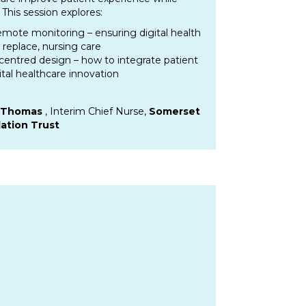
This session explores:
remote monitoring – ensuring digital health
 replace, nursing care
centred design – how to integrate patient
ital healthcare innovation
e Thomas
, Interim Chief Nurse,
Somerset
ation Trust