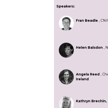
Speakers:
Fran Beadle
, CNI
Helen Balsdon
, 
Angela Reed
, Chi
Ireland
Kathryn Brechin,