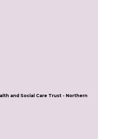
lth and Social Care Trust - Northern