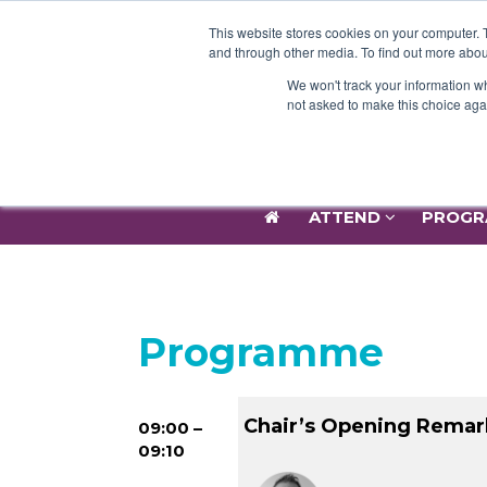
ATTEND
PROGR
This website stores cookies on your computer. 
and through other media. To find out more abou
We won't track your information whe
not asked to make this choice aga
ATTEND
PROGR
Programme
Chair’s Opening Remar
09:00 –
09:10