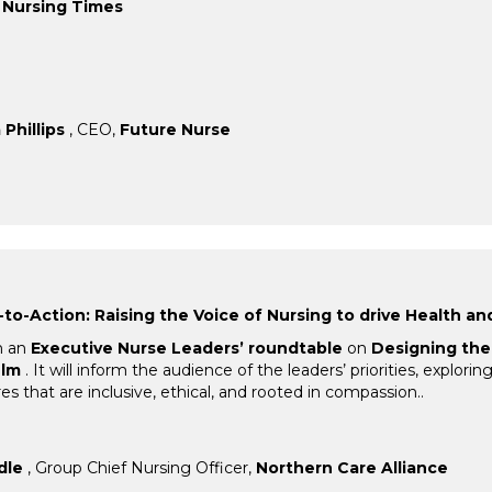
,
Nursing Times
Phillips
, CEO,
Future Nurse
to-Action: Raising the Voice of Nursing to drive Health an
m an
Executive Nurse Leaders’ roundtable
on
Designing the 
elm
. It will inform the audience of the leaders’ priorities, explor
s that are inclusive, ethical, and rooted in compassion..
dle
, Group Chief Nursing Officer,
Northern Care Alliance