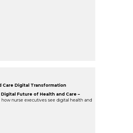
d Care Digital Transformation
Digital Future of Health and Care –
ing how nurse executives see digital health and