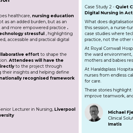
Case Study 2 -
Quiet C
Digital Nursing in Act
apes healthcare,
nursing education
ot as an added burden, but as an
What does digitalisatio
ent and more empowered practice
.
this session, a nurse-tu
technology stressful
, highlighting
case studies where te
d, accessible and practical digital
practice, not the other
At Royal Cornwall Hospi
llaborative effort
to shape the
the ward environment, 
tion.
Attendees will have the
mothers and babies res
irectly
to the project through
At Haraldsplass Hospita
g their insights and helping define
nurses from endless ca
 nationally recognised framework
for care.
These stories highlight 
improve teamwork, and
Senior Lecturer in Nursing,
Liverpool
Michael Fj
ersity
Clinical Sol
Imatis