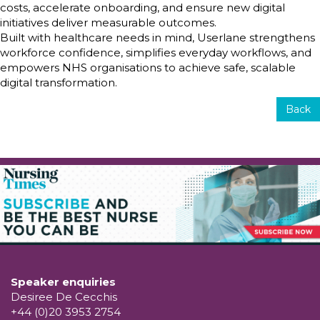
costs, accelerate onboarding, and ensure new digital
initiatives deliver measurable outcomes.
Built with healthcare needs in mind, Userlane strengthens
workforce confidence, simplifies everyday workflows, and
empowers NHS organisations to achieve safe, scalable
digital transformation.
Back
Speaker enquiries
Desiree De Cecchis
+44 (0)20 3953 2754