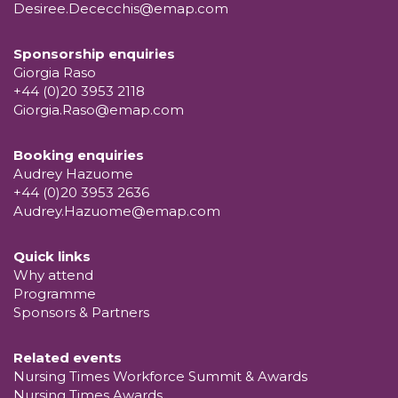
Desiree.Dececchis@emap.com
Sponsorship enquiries
Giorgia Raso
+44 (0)20 3953 2118
Giorgia.Raso@emap.com
Booking enquiries
Audrey Hazuome
+44 (0)20 3953 2636
Audrey.Hazuome@emap.com
Quick links
Why attend
Programme
Sponsors & Partners
Related events
Nursing Times Workforce Summit & Awards
Nursing Times Awards