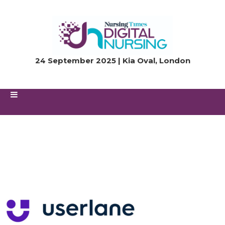
24 September 2025 | Kia Oval, London