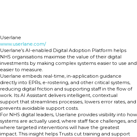
Userlane
www.userlane.com/
Userlane’s AI-enabled Digital Adoption Platform helps
NHS organisations maximise the value of their digital
investments by making complex systems easier to use and
easier to measure.
Userlane embeds real-time, in-application guidance
directly into EPRs, e-rostering, and other critical systems,
reducing digital friction and supporting staff in the flow of
work. Its AI Assistant delivers intelligent, contextual
support that streamlines processes, lowers error rates, and
prevents avoidable support costs.
For NHS digital leaders, Userlane provides visibility into how
systems are actually used, where staff face challenges, and
where targeted interventions will have the greatest
impact. This insight helps Trusts cut training and support