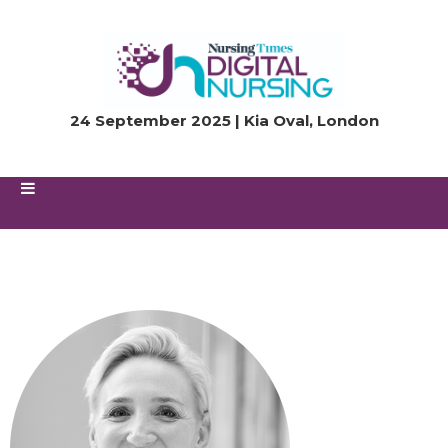
24 September 2025 | Kia Oval, London