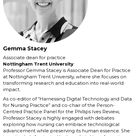
Gemma Stacey
Associate dean for practice
Nottingham Trent University
Professor Gemma Stacey is Associate Dean for Practice
at Nottingham Trent University, where she focuses on
transforming research and education into real-world
impact.
As co-editor of “Harnessing Digital Technology and Data
for Nursing Practice” and co-chair of the Person-
Centred Practice Panel for the Phillips Ives Review,
Professor Stacey is highly engaged with debates
exploring how nursing can embrace technological
advancement while preserving its human essence. She