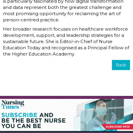
is particularly fascinated by how digital transformation
and data represent both the greatest challenge and
most promising opportunity for reclaiming the art of
person-centred practice.
Her broader research focuses on healthcare workforce
development, support, and leadership strategies for a
sustainable future. She is Editor-in-Chief of Nurse
Education Today and recognised as a Principal Fellow of
the Higher Education Academy.
Back