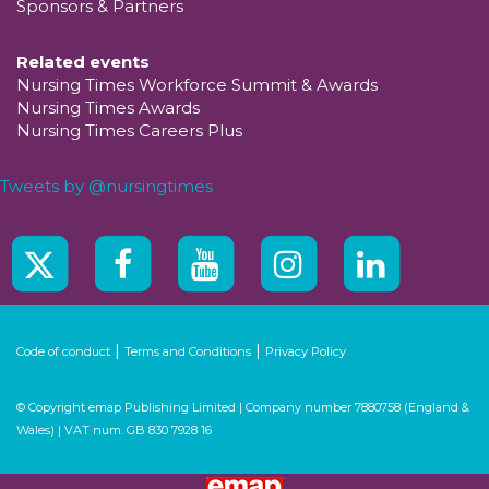
Sponsors & Partners
Related events
Nursing Times Workforce Summit & Awards
Nursing Times Awards
Nursing Times Careers Plus
Tweets by @nursingtimes
|
|
Code of conduct
Terms and Conditions
Privacy Policy
© Copyright emap Publishing Limited | Company number 7880758 (England &
Wales) | VAT num. GB 830 7928 16