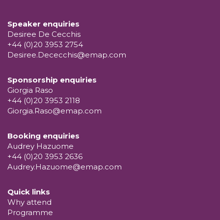
Speaker enquiries
Desiree De Cecchis
+44 (0)20 3953 2754
Desiree.Dececchis@emap.com
Sponsorship enquiries
Giorgia Raso
+44 (0)20 3953 2118
Giorgia.Raso@emap.com
Booking enquiries
Audrey Hazuome
+44 (0)20 3953 2636
Audrey.Hazuome@emap.com
Quick links
Why attend
Programme