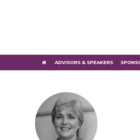
ADVISORS & SPEAKERS
SPONS
ADVISORS & SPEAKERS
SPONS