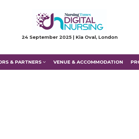
ORS & PARTNERS
VENUE & ACCOMMODATION
PR
24 September 2025 | Kia Oval, London
ORS & PARTNERS
VENUE & ACCOMMODATION
PR