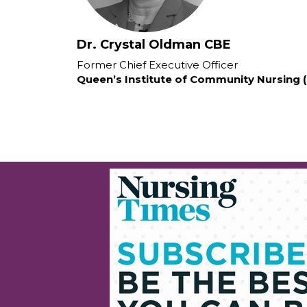
Dr. Crystal Oldman CBE
Former Chief Executive Officer
Queen’s Institute of Community Nursing 