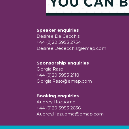
Speaker enquiries
Desiree De Cecchis
+44 (0)20 3953 2754
Desiree.Dececchis@emap.com
Sponsorship enquiries
Giorgia Raso
+44 (0)20 3953 2118
Giorgia.Raso@emap.com
Booking enquiries
Audrey Hazuome
+44 (0)20 3953 2636
Audrey.Hazuome@emap.com