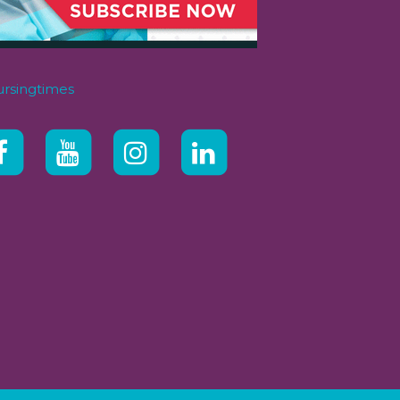
rsingtimes