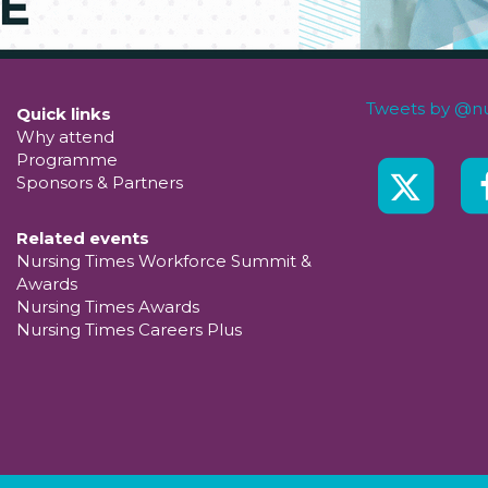
Tweets by @nu
Quick links
Why attend
Programme
Sponsors & Partners
Related events
Nursing Times Workforce Summit &
Awards
Nursing Times Awards
Nursing Times Careers Plus