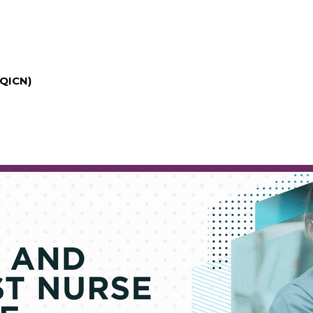
(QICN)