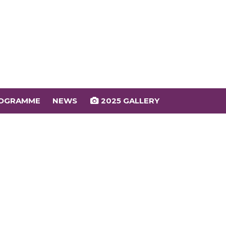
OGRAMME
NEWS
2025 GALLERY
OGRAMME
NEWS
2025 GALLERY